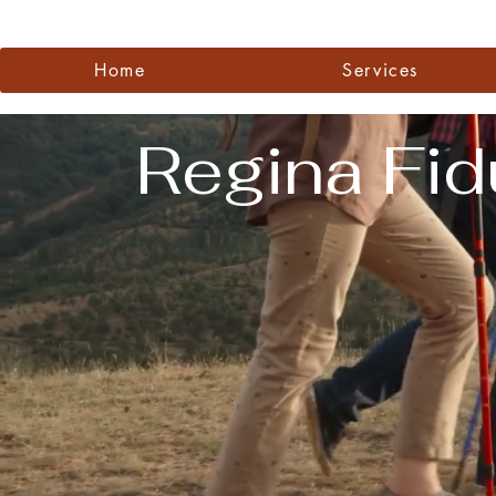
Videos
Home
Services
Regina Fid